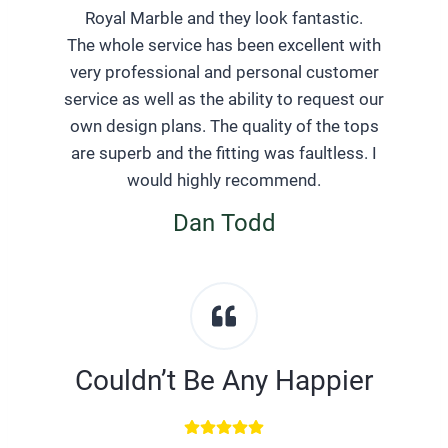
Royal Marble and they look fantastic.
The whole service has been excellent with
very professional and personal customer
service as well as the ability to request our
own design plans. The quality of the tops
are superb and the fitting was faultless. I
would highly recommend.
Dan Todd
Couldn’t Be Any Happier