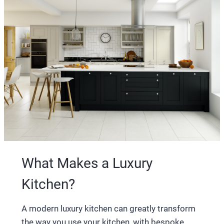
What Makes a Luxury
Kitchen?
A modern luxury kitchen can greatly transform
the way you use your kitchen, with bespoke