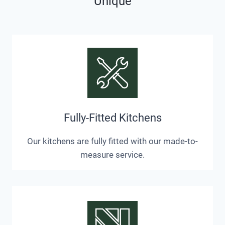
Unique
Fully-Fitted Kitchens
Our kitchens are fully fitted with our made-to-
measure service.