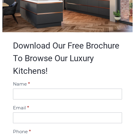
Download Our Free Brochure
To Browse Our Luxury
Kitchens!
Name
*
B
r
o
Email
*
c
h
u
Phone
*
r