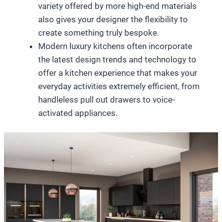
variety offered by more high-end materials
also gives your designer the flexibility to
create something truly bespoke.
Modern luxury kitchens often incorporate
the latest design trends and technology to
offer a kitchen experience that makes your
everyday activities extremely efficient, from
handleless pull out drawers to voice-
activated appliances.