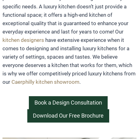
specific needs. A luxury kitchen doesn’t just provide a
functional space; it offers a high-end kitchen of
exceptional quality that is guaranteed to enhance your
everyday experience and last for years to come! Our
kitchen designers
have extensive experience when it
comes to designing and installing luxury kitchens for a
variety of settings, spaces and tastes. We believe
everyone deserves a kitchen that works for them, which
is why we offer competitively priced luxury kitchens from
our
Caerphilly kitchen showroom
.
Book a Design Consultation
Download Our Free Brochure