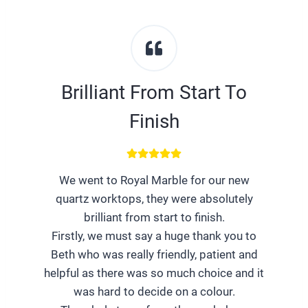
Brilliant From Start To
Finish
We went to Royal Marble for our new
quartz worktops, they were absolutely
brilliant from start to finish.
Firstly, we must say a huge thank you to
Beth who was really friendly, patient and
helpful as there was so much choice and it
was hard to decide on a colour.