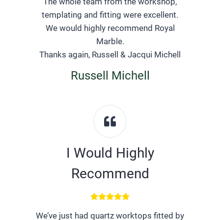
The whole team from the workshop,
templating and fitting were excellent.
We would highly recommend Royal
Marble.
Thanks again, Russell & Jacqui Michell
Russell Michell
I Would Highly
Recommend
We’ve just had quartz worktops fitted by