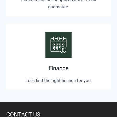
guarantee.
Finance
Let’s find the right finance for you.
CONTACT US