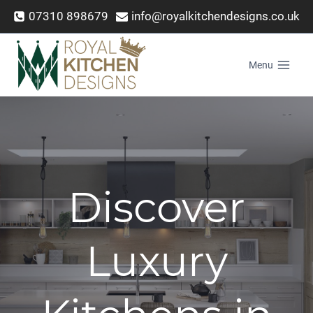
Skip
07310 898679
info@royalkitchendesigns.co.uk
to
content
Menu
Discover
Luxury