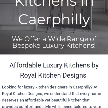
Kitchens in
Caerphilly
We Offer a Wide Range of
Bespoke Luxury Kitchens!
Affordable Luxury Kitchens by
Royal Kitchen Designs
Looking for luxury kitchen designers in Caerphilly? At
Royal Kitchen Designs, we understand that every home
deserves an affordable yet beautiful kitchen that
provides comfort and style while being tailored to your