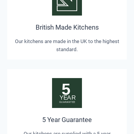
British Made Kitchens
Our kitchens are made in the UK to the highest
standard.
5 Year Guarantee
Our kitchens are supplied with a 5 year