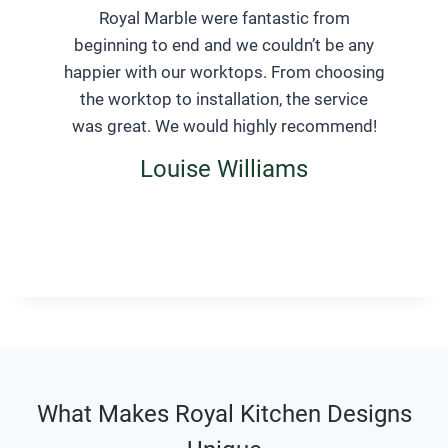
Royal Marble were fantastic from
beginning to end and we couldn’t be any
happier with our worktops. From choosing
the worktop to installation, the service
was great. We would highly recommend!
Louise Williams
What Makes Royal Kitchen Designs