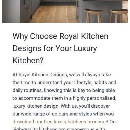
Why Choose Royal Kitchen
Designs for Your Luxury
Kitchen?
At Royal Kitchen Designs, we will always take
the time to understand your lifestyle, habits and
daily routines, knowing this is key to being able
to accommodate them in a highly personalised,
luxury kitchen design. With us, you’ll discover
our wide range of colours and styles when you
download our free luxury kitchens brochure
! Our
high-quality kitchens are synonymous with