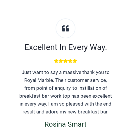
Excellent In Every Way.
Just want to say a massive thank you to
Royal Marble. Their customer service,
from point of enquiry, to instillation of
breakfast bar work top has been excellent
in every way. I am so pleased with the end
result and adore my new breakfast bar.
Rosina Smart