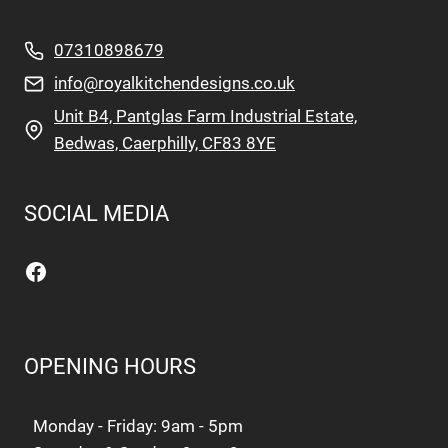
07310898679
info@royalkitchendesigns.co.uk
Unit B4, Pantglas Farm Industrial Estate,
Bedwas, Caerphilly, CF83 8YE
SOCIAL MEDIA
Facebook
OPENING HOURS
Monday - Friday: 9am - 5pm