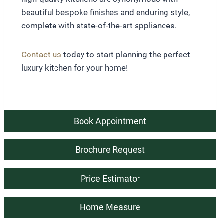
beautiful bespoke finishes and enduring style,
complete with state-of-the-art appliances.
Contact us
today to start planning the perfect
luxury kitchen for your home!
Book Appointment
Brochure Request
Price Estimator
Home Measure