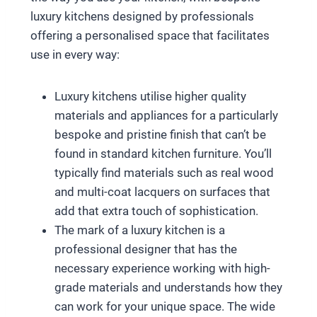
luxury kitchens designed by professionals
offering a personalised space that facilitates
use in every way:
Luxury kitchens utilise higher quality
materials and appliances for a particularly
bespoke and pristine finish that can’t be
found in standard kitchen furniture. You’ll
typically find materials such as real wood
and multi-coat lacquers on surfaces that
add that extra touch of sophistication.
The mark of a luxury kitchen is a
professional designer that has the
necessary experience working with high-
grade materials and understands how they
can work for your unique space. The wide