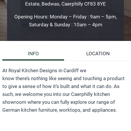
Estate, Bedwas, Caerphilly CF83 8YE
Opening Hours: Monday – Friday : 9am – 5pm,
Saturday & Sunday : 10am – 4pm
INFO
LOCATION
At Royal Kitchen Designs in Cardiff we
know there’s nothing like seeing and touching a product
to give a sense of how it’s built and what it can do. As
such, we welcome you into our Caerphilly kitchen
showroom where you can fully explore our range of
German kitchen furniture, worktops, and appliances.