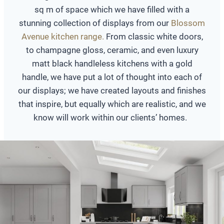
sq m of space which we have filled with a
stunning collection of displays from our
Blossom
Avenue kitchen range.
From classic white doors,
to champagne gloss, ceramic, and even luxury
matt black handleless kitchens with a gold
handle, we have put a lot of thought into each of
our displays; we have created layouts and finishes
that inspire, but equally which are realistic, and we
know will work within our clients’ homes.