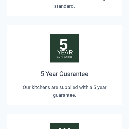
standard.
5 Year Guarantee
Our kitchens are supplied with a 5 year
guarantee.