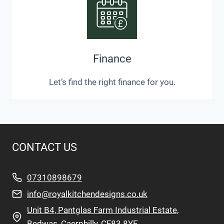
Finance
Let’s find the right finance for you.
CONTACT US
07310898679
info@royalkitchendesigns.co.uk
Unit B4, Pantglas Farm Industrial Estate,
Bedwas, Caerphilly, CF83 8YE