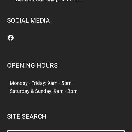
SOCIAL MEDIA
Facebook
OPENING HOURS
Monday - Friday: 9am - 5pm
Saturday & Sunday: 9am - 3pm
SITE SEARCH