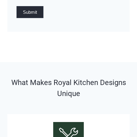
Submit
What Makes Royal Kitchen Designs
Unique