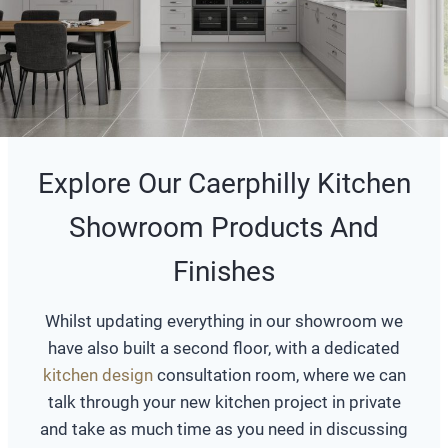
Explore Our Caerphilly Kitchen
Showroom Products And
Finishes
Whilst updating everything in our showroom we
have also built a second floor, with a dedicated
kitchen design
consultation room, where we can
talk through your new kitchen project in private
and take as much time as you need in discussing