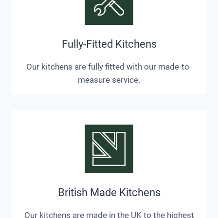
Fully-Fitted Kitchens
Our kitchens are fully fitted with our made-to-
measure service.
British Made Kitchens
Our kitchens are made in the UK to the highest