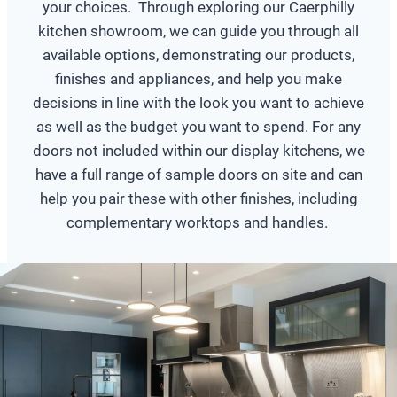
your choices. Through exploring our Caerphilly
kitchen showroom, we can guide you through all
available options, demonstrating our products,
finishes and appliances, and help you make
decisions in line with the look you want to achieve
as well as the budget you want to spend. For any
doors not included within our display kitchens, we
have a full range of sample doors on site and can
help you pair these with other finishes, including
complementary worktops and handles.