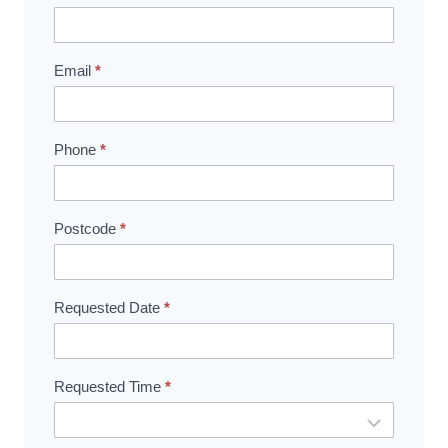
Booking
Email
*
Phone
*
Postcode
*
Requested Date
*
Requested Time
*