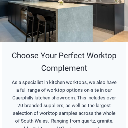
Choose Your Perfect Worktop
Complement
As a specialist in kitchen worktops, we also have
a full range of worktop options on-site in our
Caerphilly kitchen showroom. This includes over
20 branded suppliers, as well as the largest
selection of worktop samples across the whole
of South Wales. Ranging from quartz, granite,