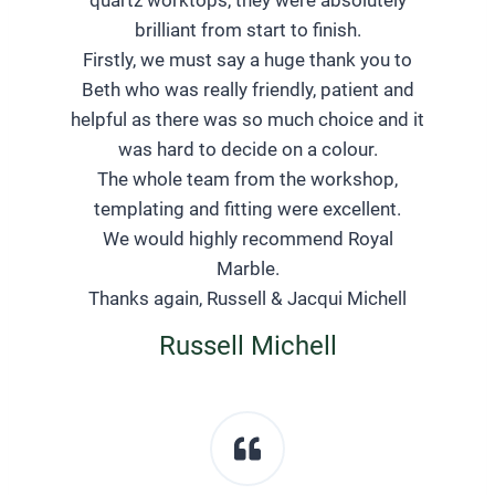
brilliant from start to finish.
Firstly, we must say a huge thank you to
Beth who was really friendly, patient and
helpful as there was so much choice and it
was hard to decide on a colour.
The whole team from the workshop,
templating and fitting were excellent.
We would highly recommend Royal
Marble.
Thanks again, Russell & Jacqui Michell
Russell Michell