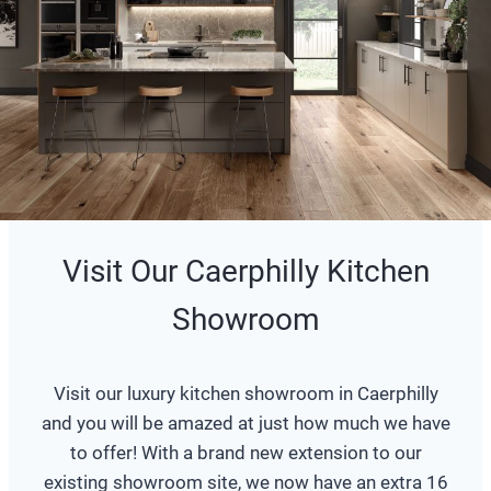
Visit Our Caerphilly Kitchen
Showroom
Visit our luxury kitchen showroom in Caerphilly
and you will be amazed at just how much we have
to offer! With a brand new extension to our
existing showroom site, we now have an extra 16