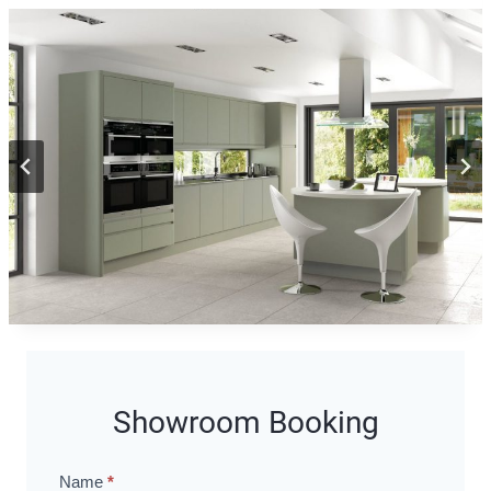
Showroom Booking
Name
*
Showroom