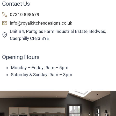
Contact Us
07310 898679
info@royalkitchendesigns.co.uk
Unit B4, Pantglas Farm Industrial Estate, Bedwas,
Caerphilly CF83 8YE
Opening Hours
Monday – Friday: 9am – 5pm
Saturday & Sunday: 9am – 3pm