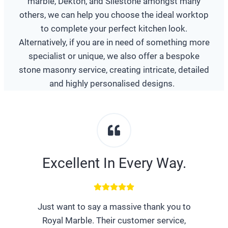
marble, Dekton, and Silestone amongst many
others, we can help you choose the ideal worktop
to complete your perfect kitchen look.
Alternatively, if you are in need of something more
specialist or unique, we also offer a bespoke
stone masonry service, creating intricate, detailed
and highly personalised designs.
Excellent In Every Way.
Just want to say a massive thank you to
Royal Marble. Their customer service,