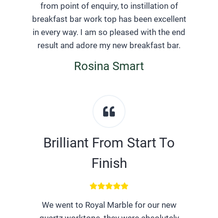
from point of enquiry, to instillation of
breakfast bar work top has been excellent
in every way. I am so pleased with the end
result and adore my new breakfast bar.
Rosina Smart
Brilliant From Start To
Finish
We went to Royal Marble for our new
quartz worktops, they were absolutely