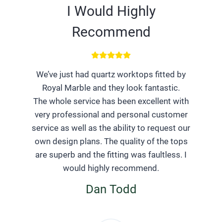
I Would Highly
Recommend
We’ve just had quartz worktops fitted by
Royal Marble and they look fantastic.
The whole service has been excellent with
very professional and personal customer
service as well as the ability to request our
own design plans. The quality of the tops
are superb and the fitting was faultless. I
would highly recommend.
Dan Todd