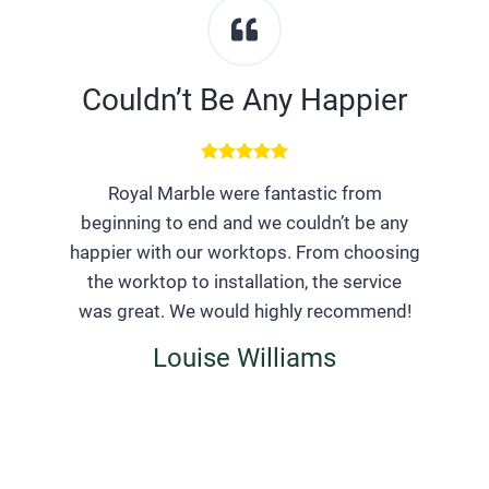
Couldn’t Be Any Happier
Royal Marble were fantastic from
beginning to end and we couldn’t be any
happier with our worktops. From choosing
the worktop to installation, the service
was great. We would highly recommend!
Louise Williams