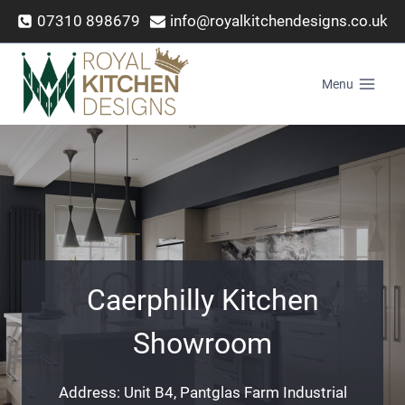
Skip
07310 898679
info@royalkitchendesigns.co.uk
to
content
Menu
Caerphilly Kitchen
Showroom
Address: Unit B4, Pantglas Farm Industrial