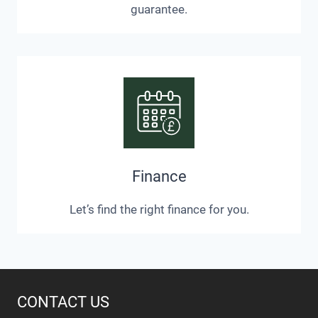
guarantee.
Finance
Let’s find the right finance for you.
CONTACT US