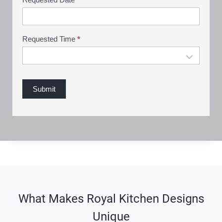
n
g
Requested Time
*
Submit
What Makes Royal Kitchen Designs
Unique