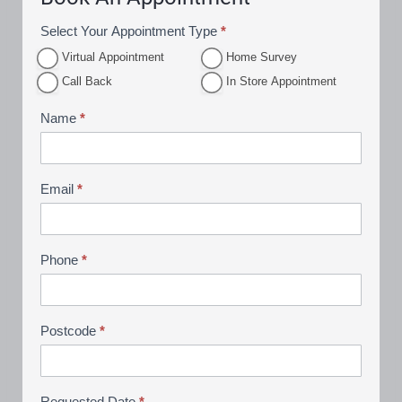
Select Your Appointment Type
*
A
Virtual Appointment
Home Survey
p
In Store
Call Back
In Store Appointment
p
Appoint
ment
o
Name
*
i
n
t
Email
*
m
e
n
Phone
*
t
B
o
Postcode
*
o
k
i
Requested Date
*