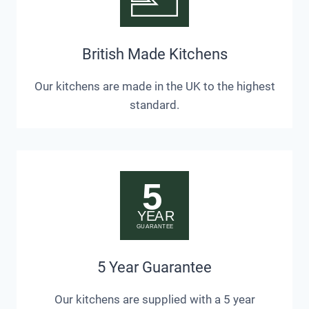
British Made Kitchens
Our kitchens are made in the UK to the highest
standard.
5 Year Guarantee
Our kitchens are supplied with a 5 year