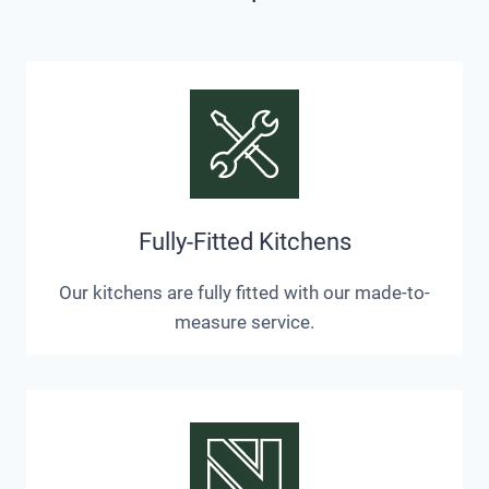
Fully-Fitted Kitchens
Our kitchens are fully fitted with our made-to-
measure service.