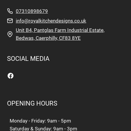
07310898679
info@royalkitchendesigns.co.uk
Unit B4, Pantglas Farm Industrial Estate,
Bedwas, Caerphilly, CF83 8YE
SOCIAL MEDIA
Facebook
OPENING HOURS
Monday - Friday: 9am - 5pm
Saturday & Sunday: 9am - 3pm