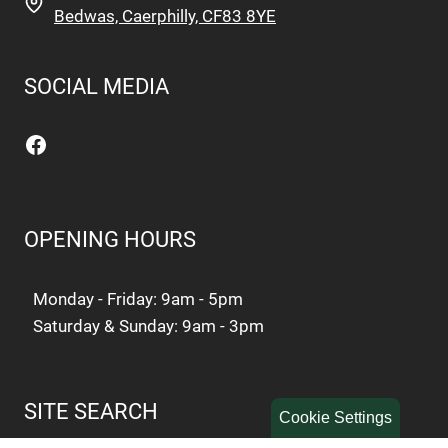
Bedwas, Caerphilly, CF83 8YE
SOCIAL MEDIA
Facebook
OPENING HOURS
Monday - Friday: 9am - 5pm
Saturday & Sunday: 9am - 3pm
SITE SEARCH
Cookie Settings