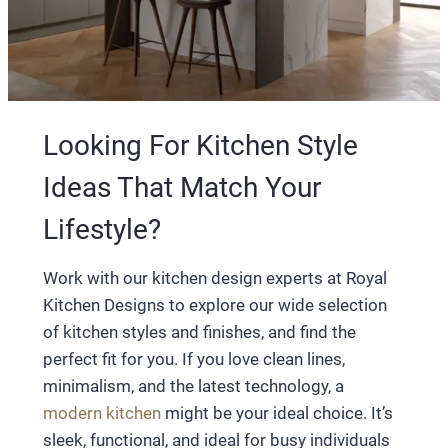
Looking For Kitchen Style
Ideas That Match Your
Lifestyle?
Work with our kitchen design experts at Royal
Kitchen Designs to explore our wide selection
of kitchen styles and finishes, and find the
perfect fit for you. If you love clean lines,
minimalism, and the latest technology, a
modern kitchen
might be your ideal choice. It’s
sleek, functional, and ideal for busy individuals