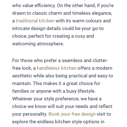
who value efficiency. On the other hand, if you’re
drawn to classic charm and timeless elegance,
a
traditional kitchen
with its warm colours and
intricate design details could be your go-to
choice, perfect for creating a cosy and
welcoming atmosphere.
For those who prefer a seamless and clutter-
free look, a
handleless kitchen
offers a modern
aesthetic while also being practical and easy to
maintain. This makes it a great choice for
families or anyone with a busy lifestyle.
Whatever your style preference, we have a
choice we know will suit your needs and reflect
your personality.
Book your free design
visit to
explore the endless kitchen style options in