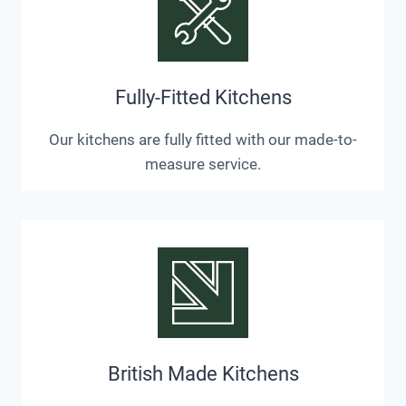
Fully-Fitted Kitchens
Our kitchens are fully fitted with our made-to-
measure service.
British Made Kitchens