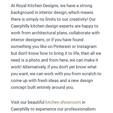
At Royal Kitchen Designs, we have a strong
background in interior design, which means
there is simply no limits to our creativity! Our
Caerphilly kitchen design experts are happy to
work from architectural plans, collaborate with
interior designers, or if you have found
something you like on Pinterest or Instagram
but don’t know how to bring it to life, then all we
need is a photo and from here, we can make it
work! Alternatively, if you don’t yet know what
you want, we can work with you from scratch to
come up with fresh ideas and a new design
concept built entirely around you.
Visit our beautiful
kitchen showroom
in
Caerphilly to experience our professionalism