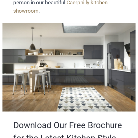
person in our beautiful
Caerphilly kitchen
showroom
.
Download Our Free Brochure