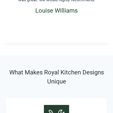
Louise Williams
What Makes Royal Kitchen Designs
Unique