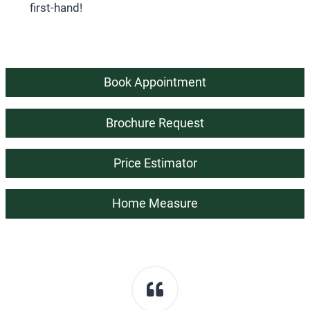
first-hand!
Book Appointment
Brochure Request
Price Estimator
Home Measure