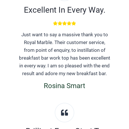
Excellent In Every Way.
Just want to say a massive thank you to
Royal Marble. Their customer service,
from point of enquiry, to instillation of
breakfast bar work top has been excellent
in every way. I am so pleased with the end
result and adore my new breakfast bar.
Rosina Smart