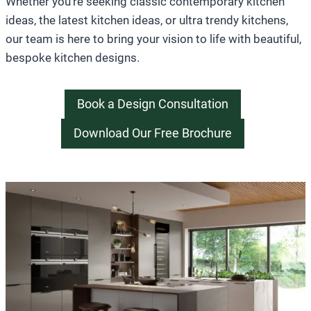
Whether you’re seeking classic contemporary kitchen
ideas, the latest kitchen ideas, or ultra trendy kitchens,
our team is here to bring your vision to life with beautiful,
bespoke kitchen designs.
Book a Design Consultation
Download Our Free Brochure