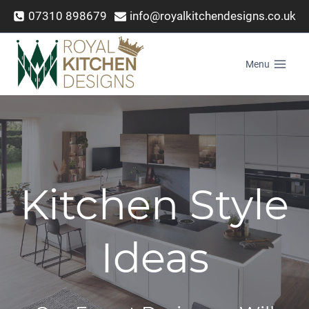
Skip
07310 898679
info@royalkitchendesigns.co.uk
to
content
Menu
Kitchen Style
Ideas