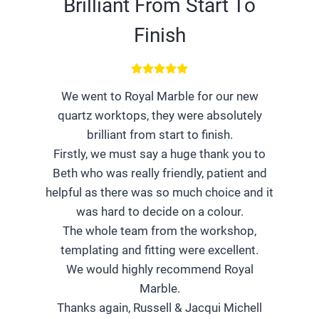
Brilliant From Start To
Finish
We went to Royal Marble for our new
quartz worktops, they were absolutely
brilliant from start to finish.
Firstly, we must say a huge thank you to
Beth who was really friendly, patient and
helpful as there was so much choice and it
was hard to decide on a colour.
The whole team from the workshop,
templating and fitting were excellent.
We would highly recommend Royal
Marble.
Thanks again, Russell & Jacqui Michell