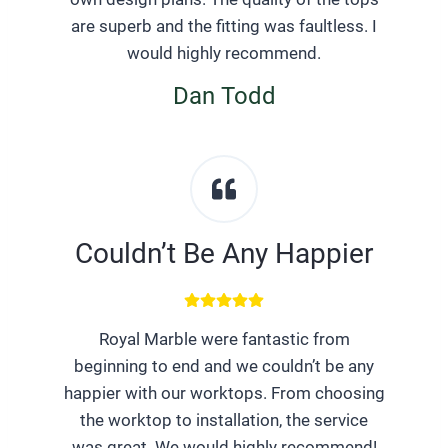
are superb and the fitting was faultless. I
would highly recommend.
Dan Todd
Couldn’t Be Any Happier
Royal Marble were fantastic from
beginning to end and we couldn’t be any
happier with our worktops. From choosing
the worktop to installation, the service
was great. We would highly recommend!