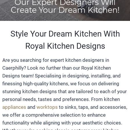
Our Expert Designers Will
Create Your Dream Kitchen!
Style Your Dream Kitchen With
Royal Kitchen Designs
Are you searching for expert kitchen designers in
Caerphilly? Look no further than our Royal Kitchen
Designs team! Specialising in designing, installing, and
finessing high-quality kitchens, we focus on delivering
stunning kitchen designs that are tailored to each of your
personal needs, tastes and preferences. From kitchen
appliances
and
worktops
to sinks, taps, and accessories,
we offer a comprehensive selection to enhance
functionality while aligning with your aesthetic choices.