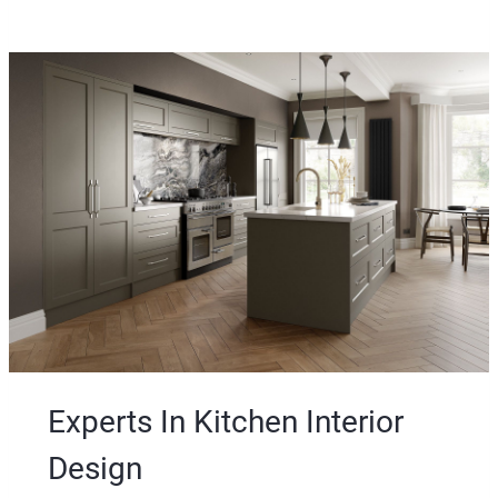
t
Experts In Kitchen Interior
Design