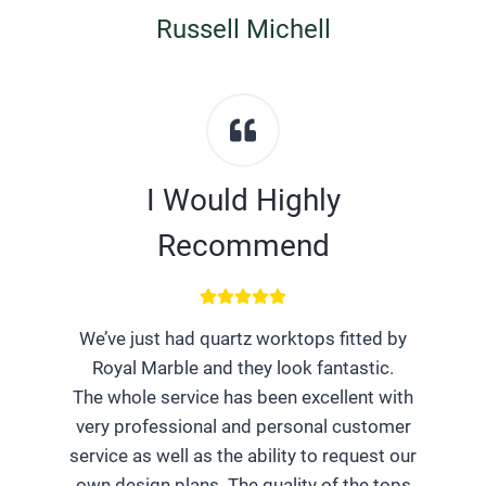
Russell Michell
I Would Highly
Recommend
We’ve just had quartz worktops fitted by
Royal Marble and they look fantastic.
The whole service has been excellent with
very professional and personal customer
service as well as the ability to request our
own design plans. The quality of the tops