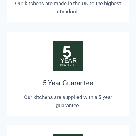
Our kitchens are made in the UK to the highest
standard.
5 Year Guarantee
Our kitchens are supplied with a 5 year
guarantee.