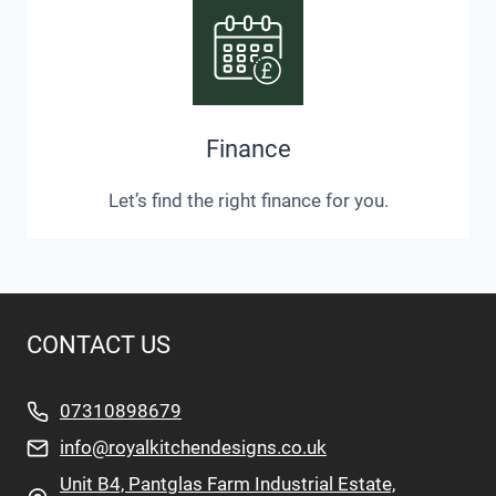
Finance
Let’s find the right finance for you.
CONTACT US
07310898679
info@royalkitchendesigns.co.uk
Unit B4, Pantglas Farm Industrial Estate,